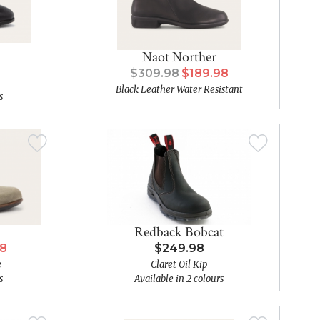
Naot Norther
$309.98
$189.98
Black Leather Water Resistant
s
Redback Bobcat
98
$249.98
e
Claret Oil Kip
s
Available in 2 colours