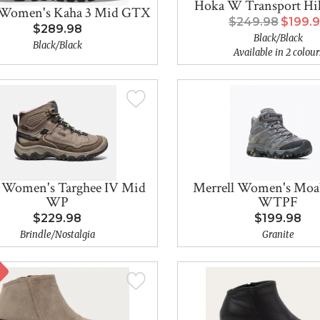
Hoka W Transport H
Women's Kaha 3 Mid GTX
$249.98
$199.
$289.98
Black/Black
Black/Black
Available in 2 colour
 Women's Targhee IV Mid
Merrell Women's Moa
WP
WTPF
$229.98
$199.98
Brindle/Nostalgia
Granite