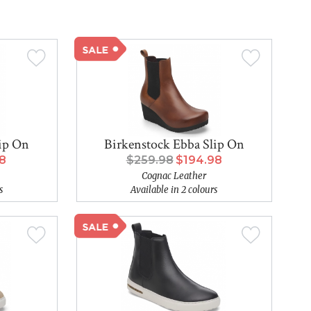
lip On
Birkenstock Ebba Slip On
98
$259.98
$194.98
Cognac Leather
s
Available in 2 colours