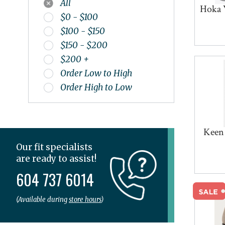
All
SPIBELT
Hoka 
$0 - $100
Superfeet
$100 - $150
Tailwind
$150 - $200
Teva
$200 +
The Stick
Order Low to High
Thorlo
Order High to Low
Topo
UGG
Veja
Keen
Vionic
Wolky
Our fit specialists
are ready to assist!
604 737 6014
(Available during
store hours
)