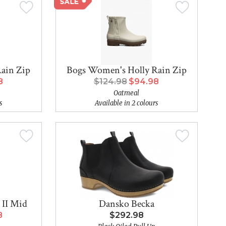
ain Zip
Bogs Women's Holly Rain Zip
8
$124.98
$94.98
Oatmeal
s
Available in 2 colours
 II Mid
Dansko Becka
8
$292.98