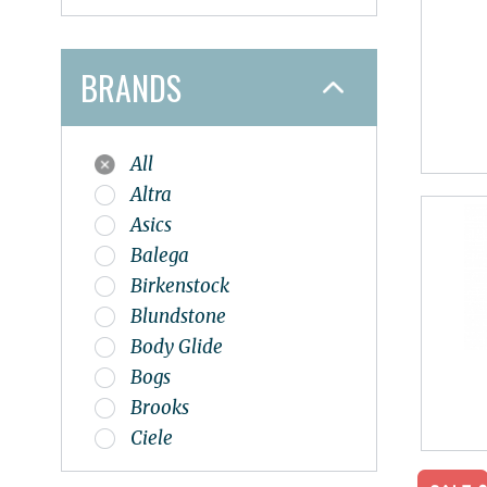
BRANDS
All
Altra
Asics
Balega
Birkenstock
Blundstone
Body Glide
Bogs
Brooks
Ciele
Dansko