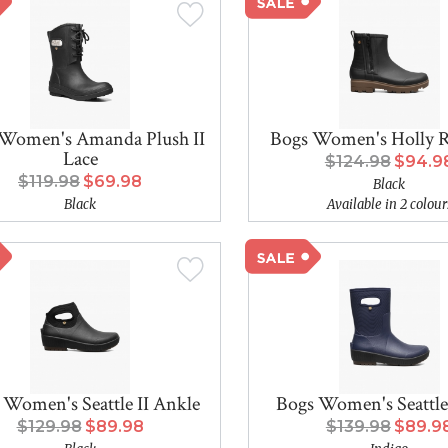
Women's Amanda Plush II
Bogs Women's Holly R
Lace
$124.98
$94.9
$119.98
$69.98
Black
Black
Available in 2 colour
 Women's Seattle II Ankle
Bogs Women's Seattle
$129.98
$89.98
$139.98
$89.9