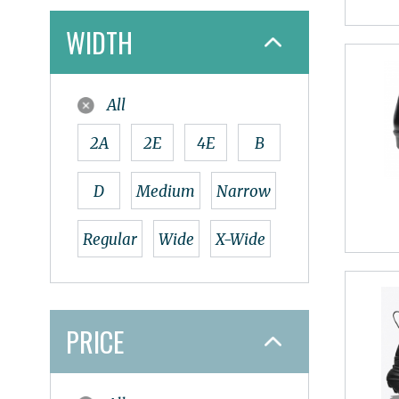
Naot
WIDTH
Nathan
New Balance
Nike
All
Oboz
Olukai
2A
2E
4E
B
On
Oofos
D
Medium
Narrow
OS1st
Papillio
Regular
Wide
X-Wide
Pedaq
Redback
Salomon
PRICE
Smart Wool
Sole
Spenco