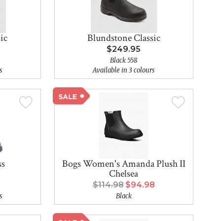
ic
Blundstone Classic
$249.95
Black 558
s
Available in 3 colours
ss
Bogs Women's Amanda Plush II
Chelsea
$114.98
$94.98
s
Black