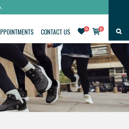
.
0
0
APPOINTMENTS
CONTACT US