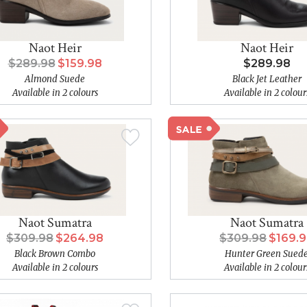
Naot Heir
Naot Heir
$289.98
$159.98
$289.98
Almond Suede
Black Jet Leather
Available in 2 colours
Available in 2 colour
Naot Sumatra
Naot Sumatra
$309.98
$264.98
$309.98
$169.
Black Brown Combo
Hunter Green Sued
Available in 2 colours
Available in 2 colour