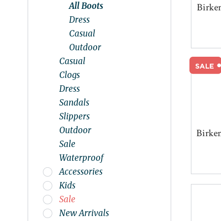
All Boots
Birke
Dress
Casual
Outdoor
Casual
Clogs
Dress
Sandals
Slippers
Outdoor
Birke
Sale
Waterproof
Accessories
Kids
Sale
New Arrivals