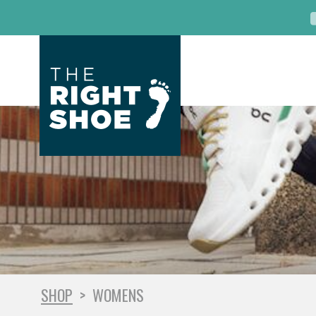
SHOP
>
WOMENS