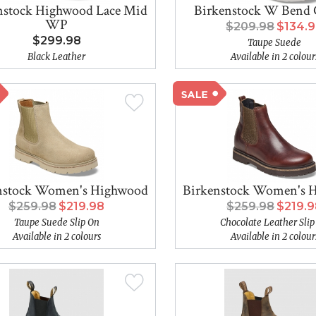
nstock Highwood Lace Mid
Birkenstock W Bend 
WP
$209.98
$134.
$299.98
Taupe Suede
Black Leather
Available in 2 colour
nstock Women's Highwood
Birkenstock Women's 
$259.98
$219.98
$259.98
$219.
Taupe Suede Slip On
Chocolate Leather Slip
Available in 2 colours
Available in 2 colour