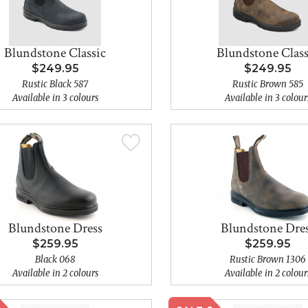
Blundstone Classic
Blundstone Class
$249.95
$249.95
Rustic Black 587
Rustic Brown 585
Available in 3 colours
Available in 3 colour
Blundstone Dress
Blundstone Dre
$259.95
$259.95
Black 068
Rustic Brown 1306
Available in 2 colours
Available in 2 colour