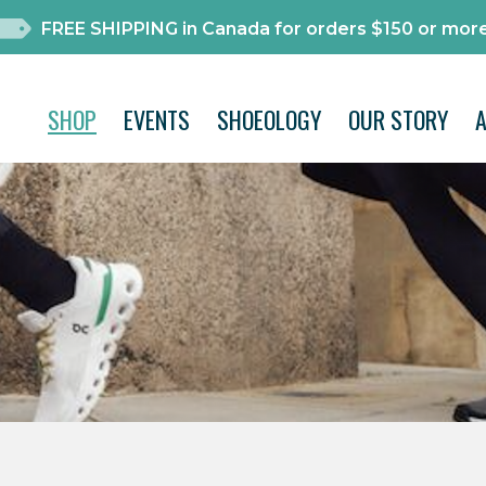
FREE SHIPPING in Canada for orders $150 or more
SHOP
EVENTS
SHOEOLOGY
OUR STORY