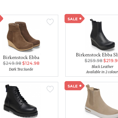
Birkenstock Ebba S
Birkenstock Ebba
$259.98
$219.
$249.98
$124.98
Black Leather
Dark Tea Suede
Available in 2 colour