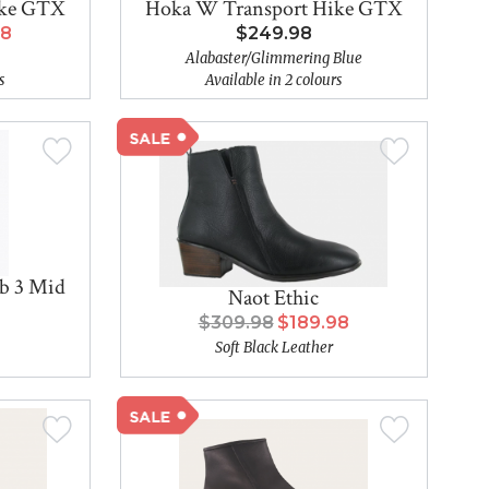
ike GTX
Hoka W Transport Hike GTX
98
$249.98
Alabaster/Glimmering Blue
s
Available in 2 colours
b 3 Mid
Naot Ethic
$309.98
$189.98
Soft Black Leather