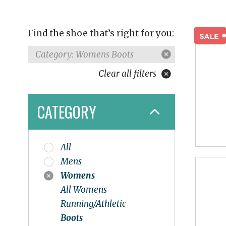
Find the shoe that’s right for you:
Category: Womens Boots
Clear all filters
CATEGORY
All
Mens
Womens
All Womens
Running/Athletic
Boots