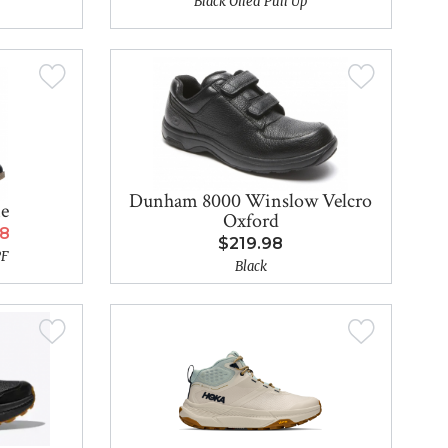
Black Oiled Pull Up
Dunham 8000 Winslow Velcro
ne
Oxford
98
$219.98
PF
Black