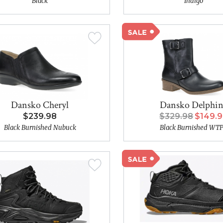
Black
Indigo
Dansko Cheryl
Dansko Delphi
$239.98
$329.98
$149.
Black Burnished Nubuck
Black Burnished WT