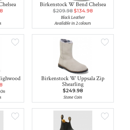
Chelsea
Birkenstock W Bend Chelsea
98
$209.98
$134.98
Black Leather
s
Available in 2 colours
Highwood
Birkenstock W Uppsala Zip
Shearling
98
$249.98
 On
s
Stone Coin