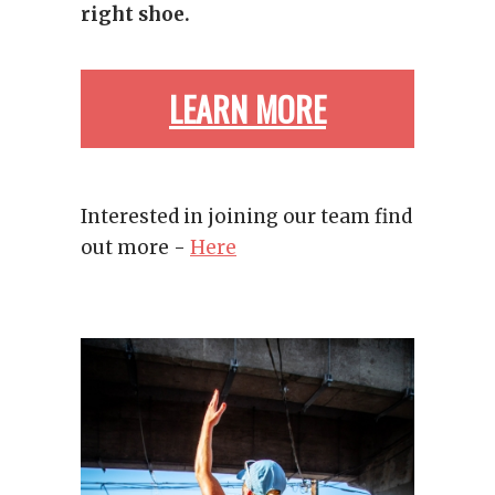
right shoe.
LEARN MORE
ABOUT WHAT
Interested in joining our team find
out more -
Here
MOVES US