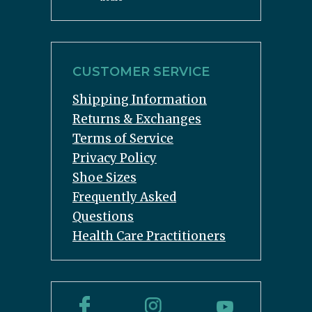
CUSTOMER SERVICE
Shipping Information
Returns & Exchanges
Terms of Service
Privacy Policy
Shoe Sizes
Frequently Asked
Questions
Health Care Practitioners