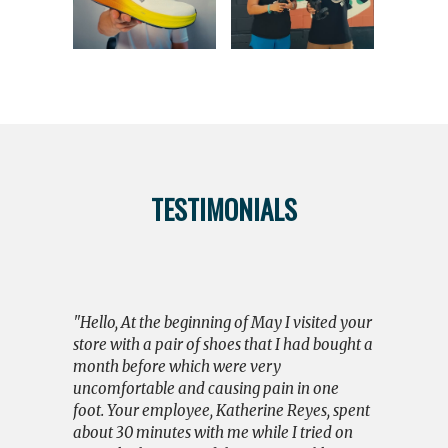
TESTIMONIALS
"I wish to
and Brian f
action toda
"Hello, At the beginning of May I visited your
had bought
store with a pair of shoes that I had bought a
and was di
month before which were very
had worn o
uncomfortable and causing pain in one
worried. F
foot. Your employee, Katherine Reyes, spent
until I lef
about 30 minutes with me while I tried on
seriously; 