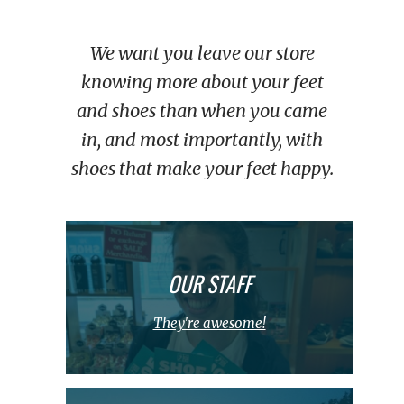
We want you leave our store
knowing more about your feet
and shoes than when you came
in, and most importantly, with
shoes that make your feet happy.
OUR STAFF
They're awesome!