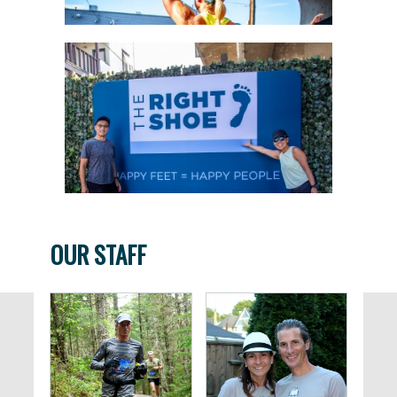
OUR STAFF