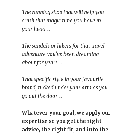
The running shoe that will help you
crush that magic time you have in
your head …
The sandals or hikers for that travel
adventure you’ve been dreaming
about for years …
That specific style in your favourite
brand, tucked under your arm as you
go out the door …
Whatever your goal, we apply our
expertise so you get the right
advice, the right fit, and into the