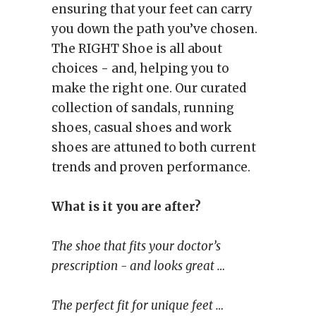
ensuring that your feet can carry
you down the path you’ve chosen.
The RIGHT Shoe is all about
choices - and, helping you to
make the right one. Our curated
collection of sandals, running
shoes, casual shoes and work
shoes are attuned to both current
trends and proven performance.
What is it you are after?
The shoe that fits your doctor’s
prescription - and looks great …
The perfect fit for unique feet …