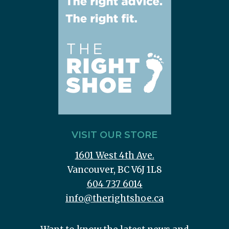
VISIT OUR STORE
1601 West 4th Ave.
Vancouver, BC V6J 1L8
604 737 6014
info@therightshoe.ca