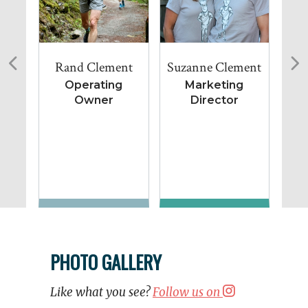
Rand Clement
Suzanne Clement
Lu
Operating
Marketing
Owner
Director
Co
PHOTO GALLERY
Like what you see?
Follow us on