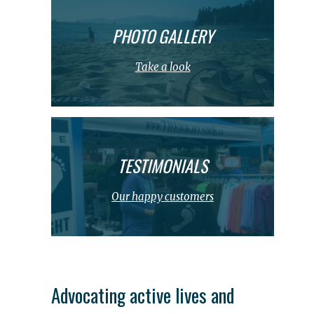
PHOTO GALLERY
Take a look
TESTIMONIALS
Our happy customers
Advocating active lives and