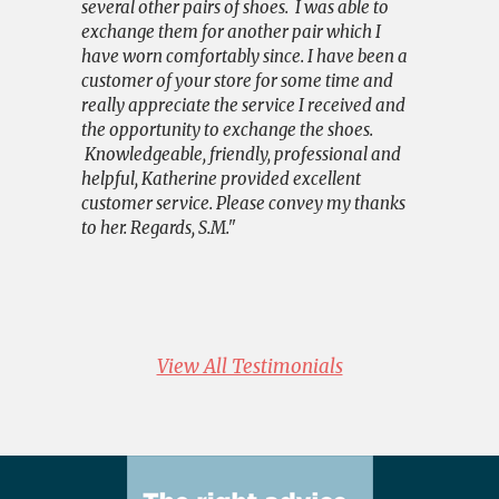
several other pairs of shoes. I was able to
understand
exchange them for another pair which I
I was a nu
have worn comfortably since. I have been a
remedied fa
customer of your store for some time and
very happy
really appreciate the service I received and
and again.
the opportunity to exchange the shoes.
say that it
Knowledgeable, friendly, professional and
have exper
helpful, Katherine provided excellent
Impressive
customer service. Please convey my thanks
very speci
to her. Regards, S.M."
If you wish
Facebook p
am not tha
with much 
View All Testimonials