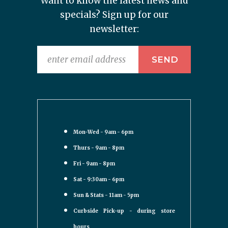
Want to know the latest news and
specials? Sign up for our
newsletter:
Mon-Wed - 9am - 6pm
Thurs - 9am - 8pm
Fri - 9am - 8pm
Sat - 9:30am - 6pm
Sun & Stats - 11am - 5pm
Curbside Pick-up - during store
hours