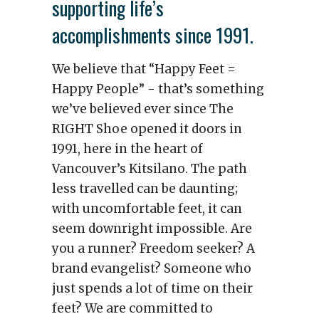
supporting life’s
accomplishments since 1991.
We believe that “Happy Feet =
Happy People” - that’s something
we’ve believed ever since The
RIGHT Shoe opened it doors in
1991, here in the heart of
Vancouver’s Kitsilano. The path
less travelled can be daunting;
with uncomfortable feet, it can
seem downright impossible. Are
you a runner? Freedom seeker? A
brand evangelist? Someone who
just spends a lot of time on their
feet? We are committed to