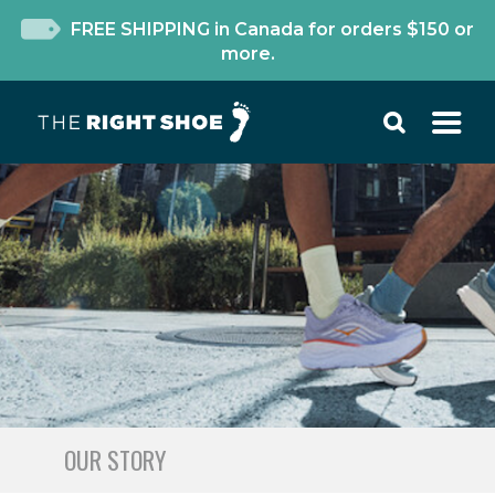
FREE SHIPPING in Canada for orders $150 or
more.
OUR STORY